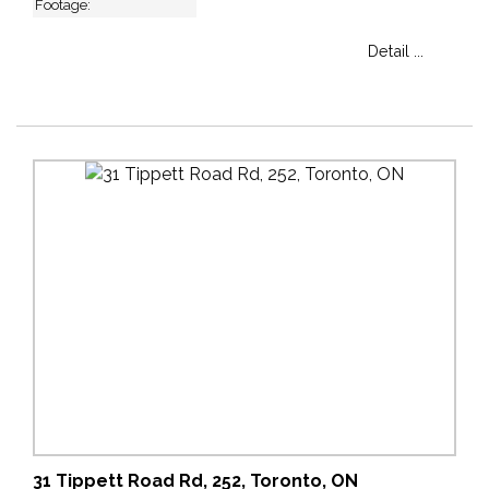
Footage:
Detail ...
31 Tippett Road Rd, 252, Toronto, ON