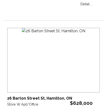
Detail ...
26 Barton Street St, Hamilton, ON
$628,000
Store W Apt/Office