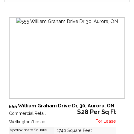
555 William Graham Drive Dr, 30, Aurora, ON
$28 Per Sq Ft
Commercial Retail
Wellington/Leslie
Approximate Square
1740 Square Feet