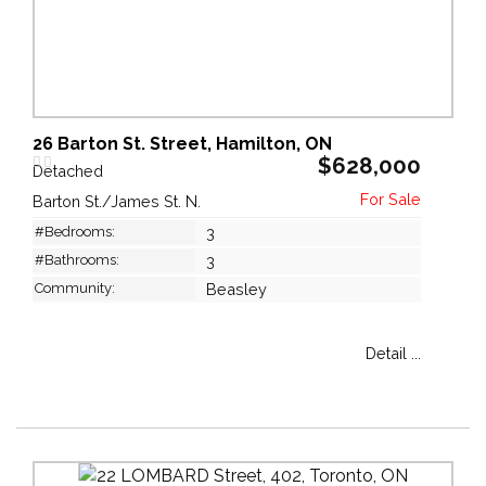
26 Barton St. Street, Hamilton, ON
$628,000
Detached
Barton St./James St. N.
#Bedrooms:
3
#Bathrooms:
3
Community:
Beasley
Detail ...