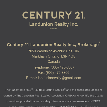
*
Century 21 Landunion Realty Inc., Brokerage
7050 Woodbine Avenue Unit 106
Markham Ontario L3R 4G8
Canada
Telephone: (905) 475-8807
Fax: (905) 475-8806
E-mail: landunionrealty@gmail.com
®
®
The trademarks MLS
, Multiple Listing Service
and the associated logos are
owned by The Canadian Real Estate Association (CREA) and identify the quality
of services provided by real estate professionals who are members of CREA.
®
®