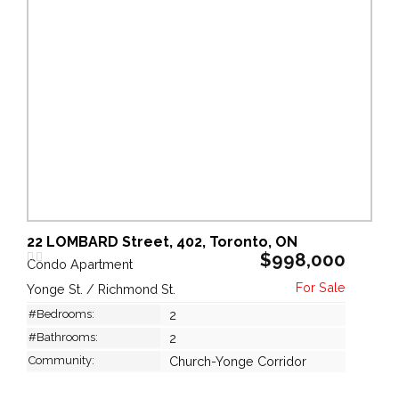
22 LOMBARD Street, 402, Toronto, ON
$998,000
Condo Apartment
Yonge St. / Richmond St.
#Bedrooms:
2
#Bathrooms:
2
Community:
Church-Yonge Corridor