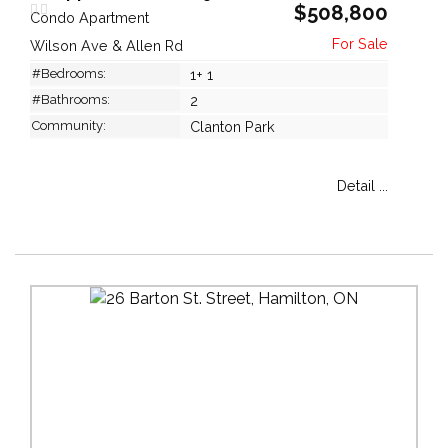
$508,800
Condo Apartment
Wilson Ave & Allen Rd
#Bedrooms:
1+ 1
#Bathrooms:
2
Community:
Clanton Park
Detail ...