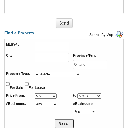
Find a Property
Search By Map
MLS®#:
City:
Province/Terr:
Property Type:
For Sale
For Lease
Price From:
to:
#Bedrooms:
#Bathrooms: