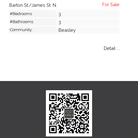
Barton St./James St. N.
#Bedrooms:
3
#Bathrooms:
3
Community:
Beasley
Detail ...