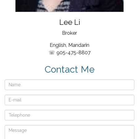
Lee Li
Broker
English, Mandarin
905-475-8807
Contact Me