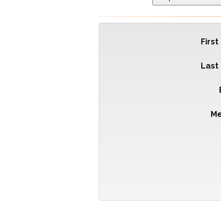
Firs
Last
M