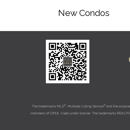
New Condos
®
®
The trademarks MLS
, Multiple Listing Service
and the associa
members of CREA. Used under license. The trademarks REALT