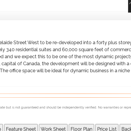
elaide Street West to be re-developed into a forty plus store
y 340 residential suites and 60,000 square feet of commerci
 and we expect this to be one of the most dynamic project
l capital of Canada, the development will be designed with a 
he office space will be ideal for dynamic business in a niche 
urate but is not guaranteed and should be independently verified. No warranties or repr