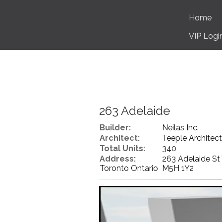
Home
VIP Logi
263 Adelaide
Builder:
Neilas Inc.
Architect:
Teeple Architect
Total Units:
340
Address:
263 Adelaide St
Toronto Ontario M5H 1Y2