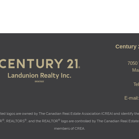
Century 
7050 
Ma
Te
E-mail
ted logos are owned by The Canadian Real Estate Association (CREA) and identify the q
®
®
®
OR
, REALTORS
, and the REALTOR
logo are controlled by The Canadian Real Estate 
members of CREA.