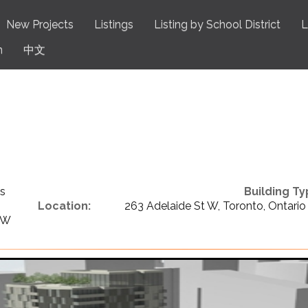
New Projects
Listings
Listing by School District
L
n
中文
s
Building Ty
Location:
263 Adelaide St W, Toronto, Ontario
 W