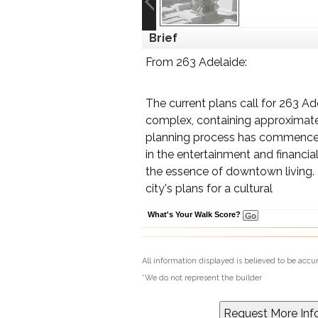
Brief
From 263 Adelaide:
The current plans call for 263 Ad
complex, containing approximatel
planning process has commenced
in the entertainment and financia
the essence of downtown living. T
city's plans for a cultural
What's Your Walk Score?
All information displayed is believed to be acc
*We do not represent the builder