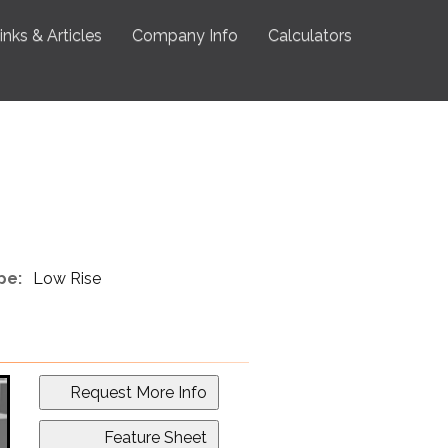
inks & Articles
Company Info
Calculators
pe:
Low Rise