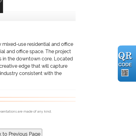
y mixed-use residential and office
al and office space. The project
s in the downtown core. Located
creative edge that will capture
industry consistent with the
esentations are made of any kind.