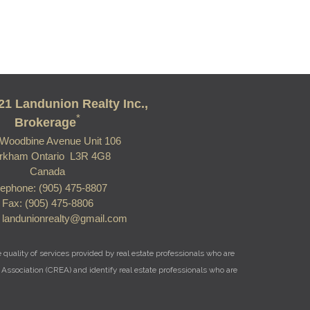
21 Landunion Realty Inc.,
*
Brokerage
Woodbine Avenue Unit 106
rkham Ontario L3R 4G8
Canada
lephone: (905) 475-8807
Fax: (905) 475-8806
: landunionrealty@gmail.com
uality of services provided by real estate professionals who are
Association (CREA) and identify real estate professionals who are