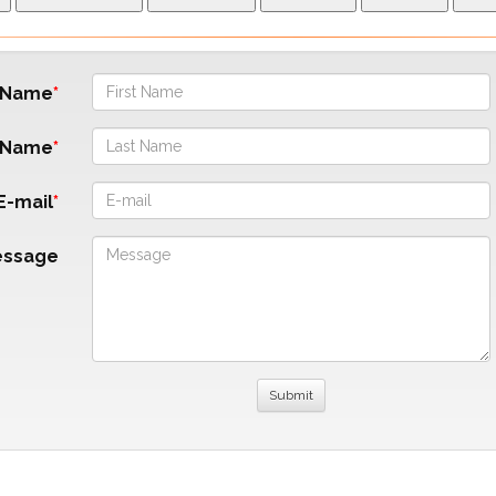
t Name
 Name
E-mail
essage