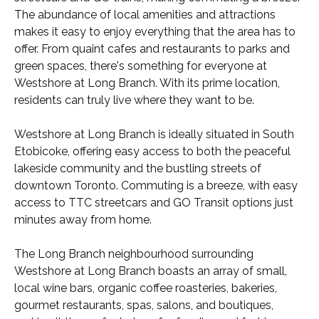
The abundance of local amenities and attractions
makes it easy to enjoy everything that the area has to
offer. From quaint cafes and restaurants to parks and
green spaces, there's something for everyone at
Westshore at Long Branch. With its prime location,
residents can truly live where they want to be.
Westshore at Long Branch is ideally situated in South
Etobicoke, offering easy access to both the peaceful
lakeside community and the bustling streets of
downtown Toronto. Commuting is a breeze, with easy
access to TTC streetcars and GO Transit options just
minutes away from home.
The Long Branch neighbourhood surrounding
Westshore at Long Branch boasts an array of small,
local wine bars, organic coffee roasteries, bakeries,
gourmet restaurants, spas, salons, and boutiques,