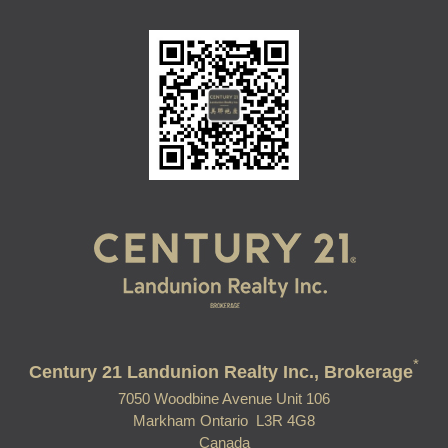
*
Century 21 Landunion Realty Inc., Brokerage
7050 Woodbine Avenue Unit 106
Markham Ontario L3R 4G8
Canada