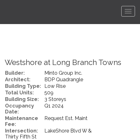
Men
Westshore at Long Branch Towns
Builder:
Minto Group Inc.
Architect:
BDP Quadrangle
Building Type:
Low Rise
Total Units:
509
Building Size:
3 Storeys
Occupancy
Q1 2024
Date:
Maintenance
Request Est. Maint
Fee:
Intersection:
LakeShore Blvd W &
Thirty Fifth St