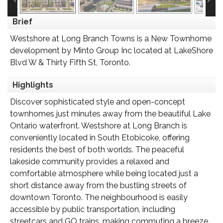
Brief
Westshore at Long Branch Towns is a New Townhome
development by Minto Group Inc located at LakeShore
Blvd W & Thirty Fifth St, Toronto.
Highlights
Discover sophisticated style and open-concept
townhomes just minutes away from the beautiful Lake
Ontario waterfront. Westshore at Long Branch is
conveniently located in South Etobicoke, offering
residents the best of both worlds. The peaceful
lakeside community provides a relaxed and
comfortable atmosphere while being located just a
short distance away from the bustling streets of
downtown Toronto. The neighbourhood is easily
accessible by public transportation, including
streetcars and GO trains, making commuting a breeze.