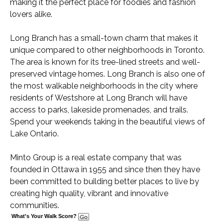
making it the perfect place for foodies and fashion
lovers alike.
Long Branch has a small-town charm that makes it
unique compared to other neighborhoods in Toronto.
The area is known for its tree-lined streets and well-
preserved vintage homes. Long Branch is also one of
the most walkable neighborhoods in the city where
residents of Westshore at Long Branch will have
access to parks, lakeside promenades, and trails.
Spend your weekends taking in the beautiful views of
Lake Ontario.
Minto Group is a real estate company that was
founded in Ottawa in 1955 and since then they have
been committed to building better places to live by
creating high quality, vibrant and innovative
communities.
What's Your Walk Score?