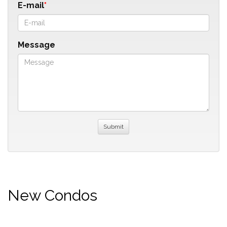
E-mail
Message
New Condos