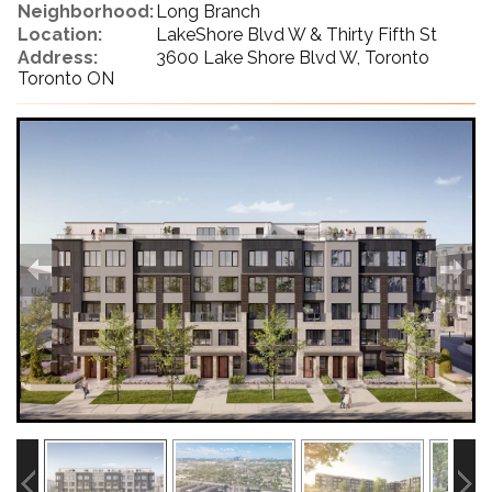
Neighborhood:
Long Branch
Location:
LakeShore Blvd W & Thirty Fifth St
Address:
3600 Lake Shore Blvd W, Toronto
Toronto ON