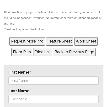
All information displayed is believed to be accurate but is not guaranteed and
should be independently verified. No warranties or representations are made of
any kind.
*We do not represent the builder
First Name
Last Name