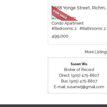
8868 Yonge Street, Richmond Hill, ON
Condo Apartment
#Bedrooms: 2 #Bathrooms: 2
499,000
More Listings
Susan Wu
Broker of Record
Direct: (905) 475-8807
Bus: (905) 475-8807
E-mail: susanwrj@gmail.com