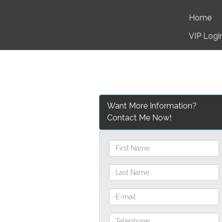
Home
VIP Logi
Want More Information?
Contact Me Now!