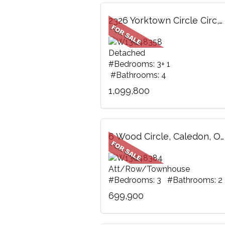
2326 Yorktown Circle Circ, Mississauga, ON
Detached
#Bedrooms: 3+ 1
#Bathrooms: 4
1,099,800
6 Wood Circle, Caledon, ON
Att/Row/Townhouse
#Bedrooms: 3 #Bathrooms: 2
699,900