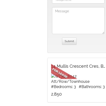
14 Mullis Crescent Cres, Brampton, ON
Att/Row/Townhouse
#Bedrooms: 3 #Bathrooms: 3
2,850