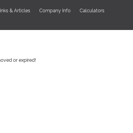
inks & Articles
Company Info
Calculators
emoved or expired!