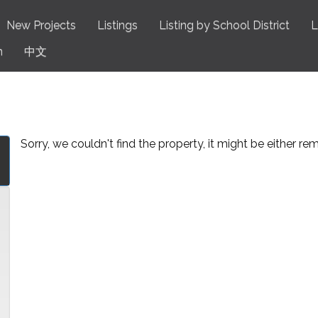
New Projects
Listings
Listing by School District
L
n
中文
Sorry, we couldn't find the property, it might be either r