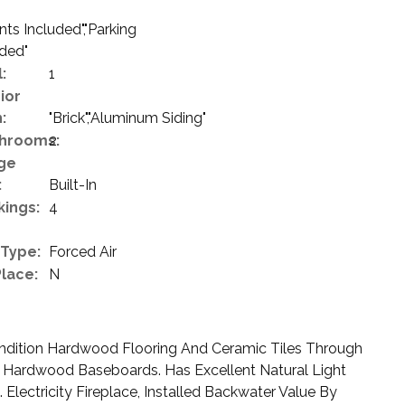
s Included","Parking
uded"
:
1
ior
:
"Brick","Aluminum Siding"
hrooms:
2
ge
:
Built-In
kings:
4
 Type:
Forced Air
Place:
N
ndition Hardwood Flooring And Ceramic Tiles Through
 Hardwood Baseboards. Has Excellent Natural Light
Electricity Fireplace, Installed Backwater Value By