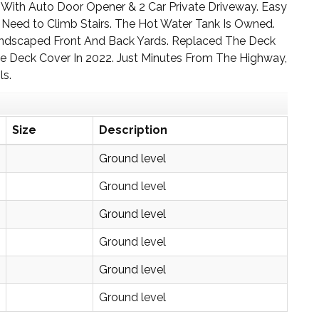
ge With Auto Door Opener & 2 Car Private Driveway. Easy
Need to Climb Stairs. The Hot Water Tank Is Owned.
 Landscaped Front And Back Yards. Replaced The Deck
 Deck Cover In 2022. Just Minutes From The Highway,
ls.
Size
Description
Ground level
Ground level
Ground level
Ground level
Ground level
Ground level