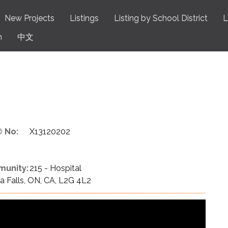
New Projects
Listings
Listing by School District
L
n
中文
 No:
X13120202
unity:
215 - Hospital
 Falls, ON, CA, L2G 4L2