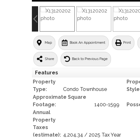
Map
Book An Appointment
Print
Share
Back to Previous Page
Features
Property
Prop
Type:
Condo Townhouse
Style
Approximate Square
Footage:
1400-1599
Poss
Annual
Property
Taxes
(estimate):
4,204.34 / 2025 Tax Year