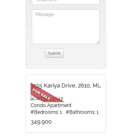
3515 Kariya Drive, 2610, Mississauga, ON
Condo Apartment
#Bedrooms: 1 #Bathrooms: 1
349,900