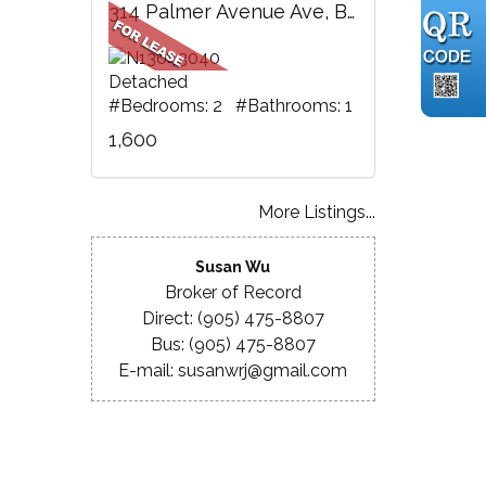
314 Palmer Avenue Ave, BSMT, Richmond Hill, ON
Detached
#Bedrooms: 2 #Bathrooms: 1
1,600
More Listings...
Susan Wu
Broker of Record
Direct: (905) 475-8807
Bus: (905) 475-8807
E-mail: susanwrj@gmail.com