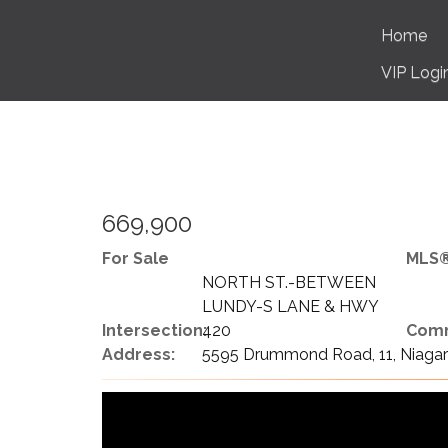
Home
VIP Logi
669,900
For Sale
MLS®
NORTH ST.-BETWEEN
LUNDY-S LANE & HWY
Intersection:
420
Comm
Address:
5595 Drummond Road, 11, Niagara