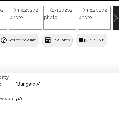
Request More Info
Calculators
Virtual Tour
erty
:
"Bungalow"
ession:
90