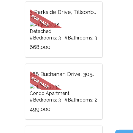
3 Parkside Drive, Tillsonburg, ON
Detached
#Bedrooms: 3 #Bathrooms: 3
668,000
268 Buchanan Drive, 305W, Markham, ON
Condo Apartment
#Bedrooms: 3 #Bathrooms: 2
499,000