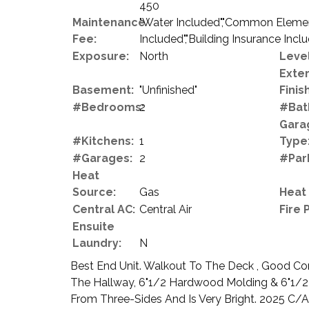
450
Maintenance
"Water Included","Common Element
Fee:
Included","Building Insurance Incl
Exposure:
North
Level
Exter
Basement:
"Unfinished"
Finish
#Bedrooms:
2
#Bat
Gara
#Kitchens:
1
Type
#Garages:
2
#Par
Heat
Source:
Gas
Heat
Central AC:
Central Air
Fire 
Ensuite
Laundry:
N
Best End Unit. Walkout To The Deck , Good Co
The Hallway, 6"1/2 Hardwood Molding & 6"1/2
From Three-Sides And Is Very Bright. 2025 C/A. 