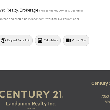
and Realty, Brokerage
(Independently Owned & Operated)
aranteed and should be independently verified. No warranties or
Request More Info
Calculators
Virtual Tour
Century 
7050 
Ma