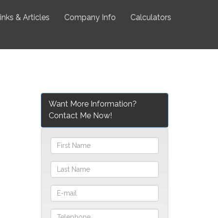
inks & Articles
Company Info
Calculators
Want More Information?
Contact Me Now!