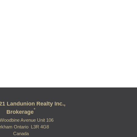
21 Landunion Realty Inc.,
*
Brokerage
Woodbine Avenue Unit 106
rkham Ontario L3R 4G8
Canada