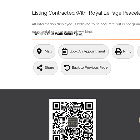
Listing Contracted With: Royal LePage Peacel
All information displayed is believed to be accurate but is not gu
representations are made of any kind.
What's Your Walk Score?
Map
Book An Appointment
Print
Share
Back to Previous Page