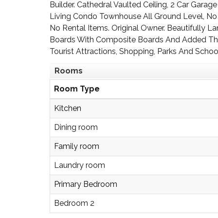
Builder. Cathedral Vaulted Ceiling, 2 Car Gara
Living Condo Townhouse All Ground Level, No 
No Rental Items. Original Owner. Beautifully
Boards With Composite Boards And Added The
Tourist Attractions, Shopping, Parks And Schoo
Rooms
Room Type
Kitchen
Dining room
Family room
Laundry room
Primary Bedroom
Bedroom 2