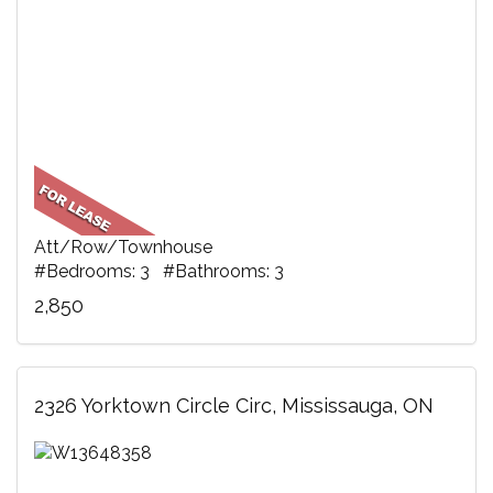
Att/Row/Townhouse
#Bedrooms: 3 #Bathrooms: 3
2,850
2326 Yorktown Circle Circ, Mississauga, ON