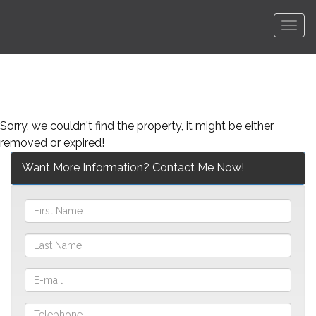
Men
Sorry, we couldn't find the property, it might be either
removed or expired!
Want More Information? Contact Me Now!