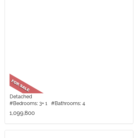
Detached
#Bedrooms: 3+ 1 #Bathrooms: 4
1,099,800