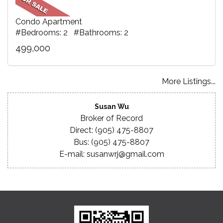
Condo Apartment
#Bedrooms: 2 #Bathrooms: 2
499,000
More Listings...
Susan Wu
Broker of Record
Direct: (905) 475-8807
Bus: (905) 475-8807
E-mail: susanwrj@gmail.com