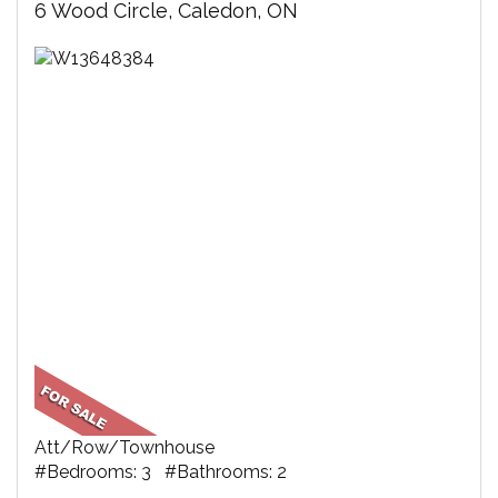
6 Wood Circle, Caledon, ON
Att/Row/Townhouse
#Bedrooms: 3 #Bathrooms: 2