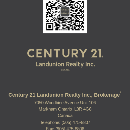
*
Century 21 Landunion Realty Inc., Brokerage
7050 Woodbine Avenue Unit 106
Markham Ontario L3R 4G8
Canada
Telephone: (905) 475-8807
Fax: (905) 475-8806