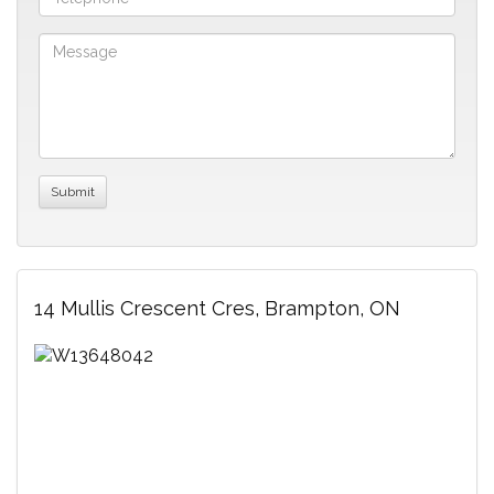
14 Mullis Crescent Cres, Brampton, ON