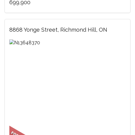
699,900
8868 Yonge Street, Richmond Hill, ON