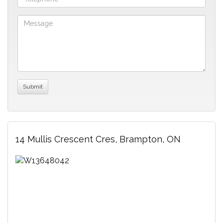
14 Mullis Crescent Cres, Brampton, ON