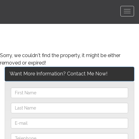
Men
Sorry, we couldn't find the property, it might be either
removed or expired!
Want More Information? Contact Me Now!