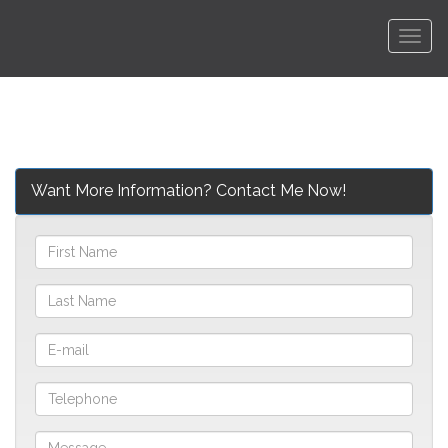
Men
Want More Information? Contact Me Now!