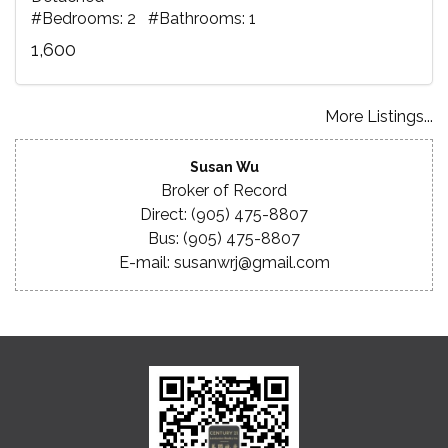
#Bedrooms: 2 #Bathrooms: 1
1,600
More Listings...
Susan Wu
Broker of Record
Direct: (905) 475-8807
Bus: (905) 475-8807
E-mail: susanwrj@gmail.com