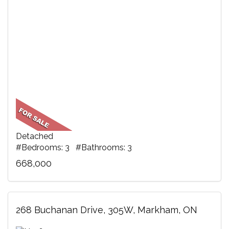
Detached
#Bedrooms: 3 #Bathrooms: 3
668,000
268 Buchanan Drive, 305W, Markham, ON