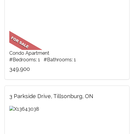
Condo Apartment
#Bedrooms: 1 #Bathrooms: 1
349,900
3 Parkside Drive, Tillsonburg, ON