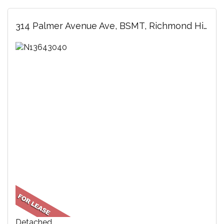
314 Palmer Avenue Ave, BSMT, Richmond Hill, ON
Detached