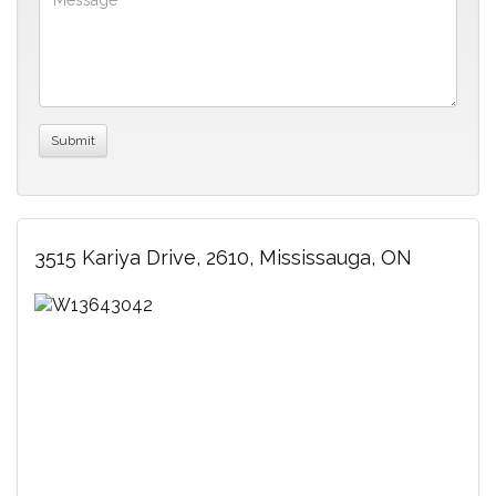
3515 Kariya Drive, 2610, Mississauga, ON