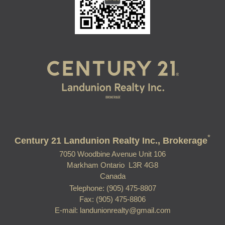
*
Century 21 Landunion Realty Inc., Brokerage
7050 Woodbine Avenue Unit 106
Markham Ontario L3R 4G8
Canada
Telephone: (905) 475-8807
Fax: (905) 475-8806
E-mail: landunionrealty@gmail.com