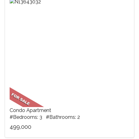
Condo Apartment
#Bedrooms: 3 #Bathrooms: 2
499,000