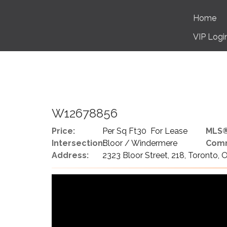
Home
VIP Logi
W12678856
Price:
Per Sq Ft30 For Lease
MLS®
Intersection:
Bloor / Windermere
Comm
Address:
2323 Bloor Street, 218, Toronto,