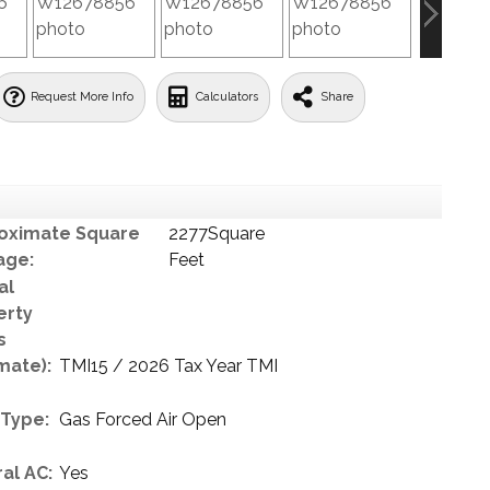
Request More Info
Calculators
Share
oximate Square
2277Square
age:
Feet
al
erty
s
mate):
TMI15 / 2026 Tax Year TMI
 Type:
Gas Forced Air Open
al AC:
Yes