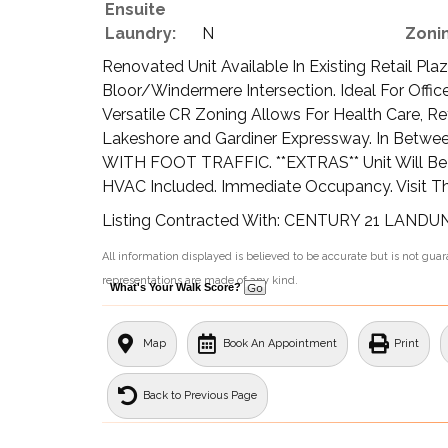
Ensuite
Laundry:
N
Zoni
Renovated Unit Available In Existing Retail Pl
Bloor/Windermere Intersection. Ideal For Offi
Versatile CR Zoning Allows For Health Care, Re
Lakeshore and Gardiner Expressway. In Betwe
WITH FOOT TRAFFIC. **EXTRAS** Unit Will Be In 
HVAC Included. Immediate Occupancy. Visit Thi
Listing Contracted With: CENTURY 21 LAND
All information displayed is believed to be accurate but is not gu
representations are made of any kind.
What's Your Walk Score?
Map
Book An Appointment
Print
Back to Previous Page