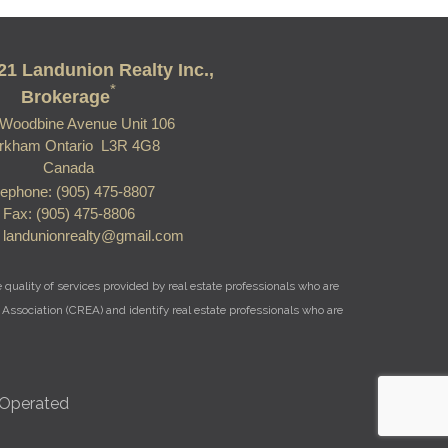
21 Landunion Realty Inc.,
*
Brokerage
Woodbine Avenue Unit 106
rkham Ontario L3R 4G8
Canada
lephone: (905) 475-8807
Fax: (905) 475-8806
: landunionrealty@gmail.com
uality of services provided by real estate professionals who are
Association (CREA) and identify real estate professionals who are
 Operated