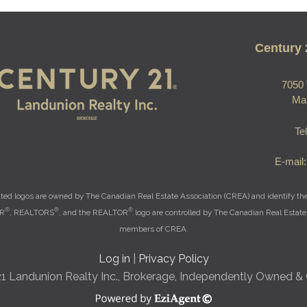
Century 
7050 
Ma
Te
E-mail
ted logos are owned by The Canadian Real Estate Association (CREA) and identify the q
®
®
®
OR
, REALTORS
, and the REALTOR
logo are controlled by The Canadian Real Estate 
members of CREA.
Log in
|
Privacy Policy
21 Landunion Realty Inc., Brokerage, Independently Owned &