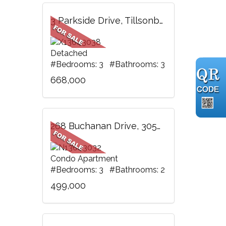
3 Parkside Drive, Tillsonburg, ON
Detached
#Bedrooms: 3 #Bathrooms: 3
668,000
268 Buchanan Drive, 305W, Markham, ON
Condo Apartment
#Bedrooms: 3 #Bathrooms: 2
499,000