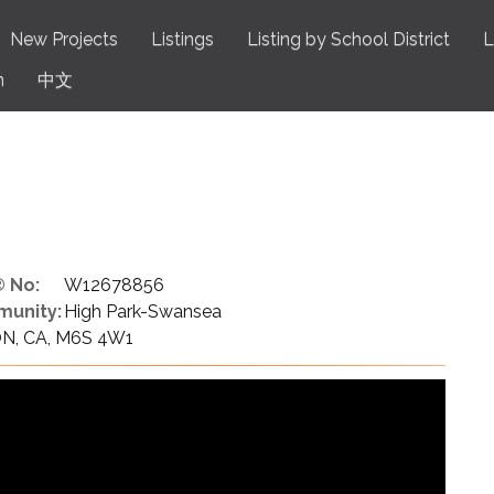
New Projects
Listings
Listing by School District
L
n
中文
 No:
W12678856
unity:
High Park-Swansea
 ON, CA, M6S 4W1