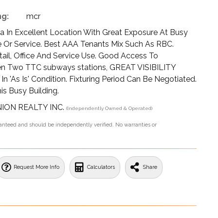
ng:
mcr
aza In Excellent Location With Great Exposure At Busy
ce Or Service. Best AAA Tenants Mix Such As RBC.
tail, Office And Service Use. Good Access To
en Two TTC subways stations, GREAT VISIBILITY
'As Is' Condition. Fixturing Period Can Be Negotiated.
s Busy Building.
UNION REALTY INC.
(Independently Owned & Operated)
aranteed and should be independently verified. No warranties or
Request More Info
Calculators
Share