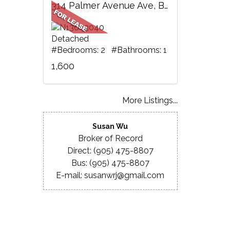
314 Palmer Avenue Ave, BSMT, Richmond Hill, ON
Detached
#Bedrooms: 2 #Bathrooms: 1
1,600
More Listings...
Susan Wu
Broker of Record
Direct: (905) 475-8807
Bus: (905) 475-8807
E-mail: susanwrj@gmail.com