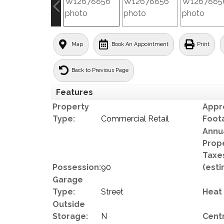
Map
Book An Appointment
Print
Back to Previous Page
Features
Property
Appr
Type:
Commercial Retail
Foot
Annu
Prop
Taxe
Possession:
90
(esti
Garage
Type:
Street
Heat
Outside
Storage:
N
Centr