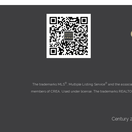
®
®
The trademarks MLS
, Multiple Listing Service
and the associa
members of CREA. Used under license. The trademarks REALT
Century 