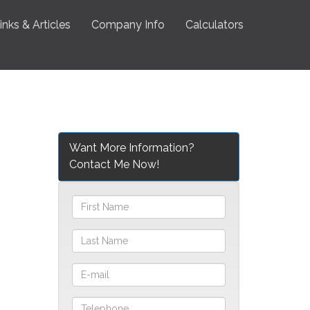
inks & Articles
Company Info
Calculators
Want More Information?
Contact Me Now!