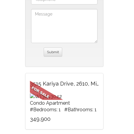
3515 Kariya Drive, 2610, Mississauga, ON
Condo Apartment
#Bedrooms: 1 #Bathrooms: 1
349,900