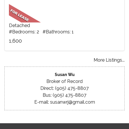
Detached
#Bedrooms: 2 #Bathrooms: 1
1,600
More Listings...
Susan Wu
Broker of Record
Direct: (905) 475-8807
Bus: (905) 475-8807
E-mail: susanwrj@gmail.com