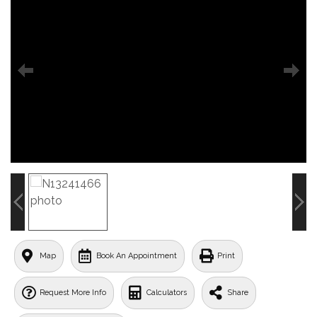
Map
Book An Appointment
Print
Request More Info
Calculators
Share