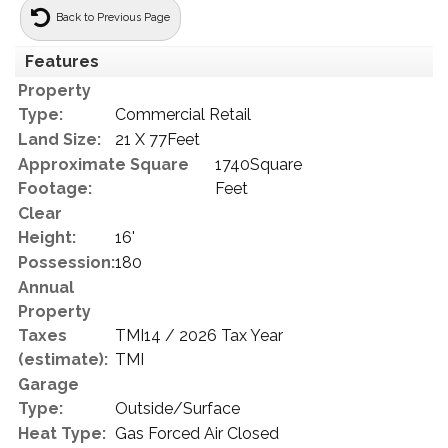
Back to Previous Page
Features
Property
Type:
Commercial Retail
Land Size:
21 X 77Feet
Approximate Square
1740Square
Footage:
Feet
Clear
Height:
16'
Possession:
180
Annual
Property
Taxes
TMI14 / 2026 Tax Year
(estimate):
TMI
Garage
Type:
Outside/Surface
Heat Type:
Gas Forced Air Closed