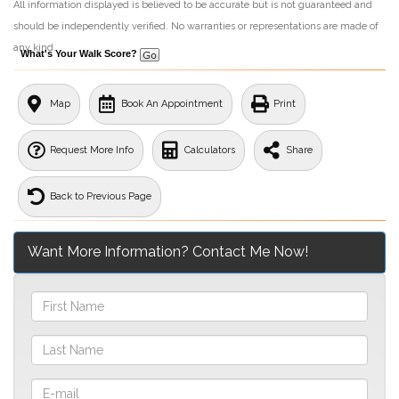
All information displayed is believed to be accurate but is not guaranteed and
should be independently verified. No warranties or representations are made of
any kind.
What's Your Walk Score?
Map
Book An Appointment
Print
Request More Info
Calculators
Share
Back to Previous Page
Want More Information? Contact Me Now!