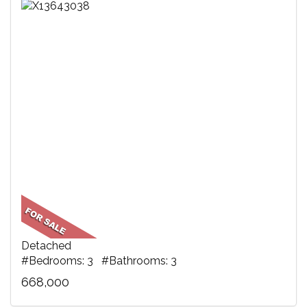
Detached
#Bedrooms: 3 #Bathrooms: 3
668,000