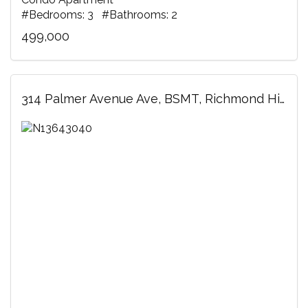
#Bedrooms: 3 #Bathrooms: 2
499,000
314 Palmer Avenue Ave, BSMT, Richmond Hill, ON