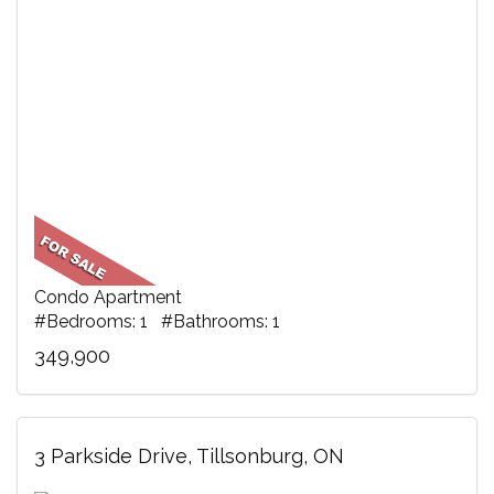
Condo Apartment
#Bedrooms: 1 #Bathrooms: 1
349,900
3 Parkside Drive, Tillsonburg, ON