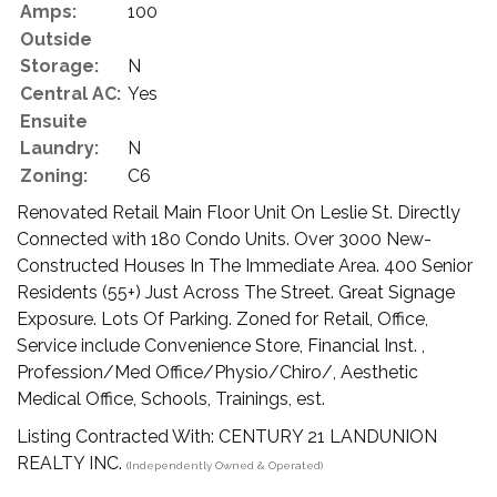
Amps:
100
Outside
Storage:
N
Central AC:
Yes
Ensuite
Laundry:
N
Zoning:
C6
Renovated Retail Main Floor Unit On Leslie St. Directly
Connected with 180 Condo Units. Over 3000 New-
Constructed Houses In The Immediate Area. 400 Senior
Residents (55+) Just Across The Street. Great Signage
Exposure. Lots Of Parking. Zoned for Retail, Office,
Service include Convenience Store, Financial Inst. ,
Profession/Med Office/Physio/Chiro/, Aesthetic
Medical Office, Schools, Trainings, est.
Listing Contracted With: CENTURY 21 LANDUNION
REALTY INC.
(Independently Owned & Operated)