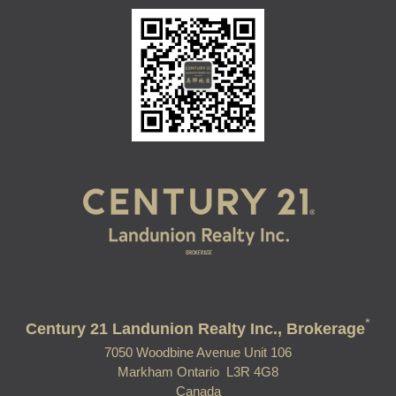
*
Century 21 Landunion Realty Inc., Brokerage
7050 Woodbine Avenue Unit 106
Markham Ontario L3R 4G8
Canada