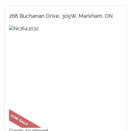
268 Buchanan Drive, 305W, Markham, ON
Condo Apartment