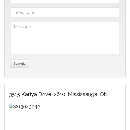
3515 Kariya Drive, 2610, Mississauga, ON