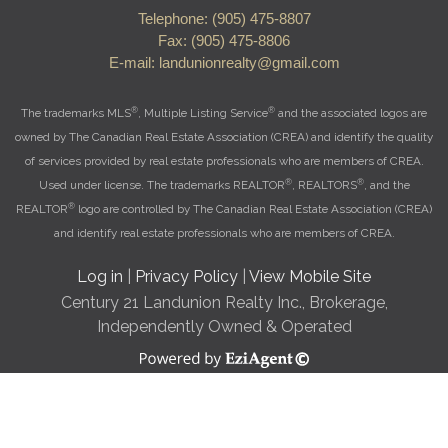
Telephone: (905) 475-8807
Fax: (905) 475-8806
E-mail: landunionrealty@gmail.com
®
®
The trademarks MLS
, Multiple Listing Service
and the associated logos are
owned by The Canadian Real Estate Association (CREA) and identify the quality
of services provided by real estate professionals who are members of CREA.
®
®
Used under license. The trademarks REALTOR
, REALTORS
, and the
®
REALTOR
logo are controlled by The Canadian Real Estate Association (CREA)
and identify real estate professionals who are members of CREA.
Log in
|
Privacy Policy
|
View Mobile Site
Century 21 Landunion Realty Inc., Brokerage,
Independently Owned & Operated