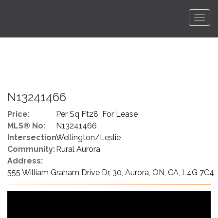
Men
N13241466
Price:
Per Sq Ft28 For Lease
MLS® No:
N13241466
Intersection:
Wellington/Leslie
Community:
Rural Aurora
Address:
555 William Graham Drive Dr, 30, Aurora, ON, CA, L4G 7C4