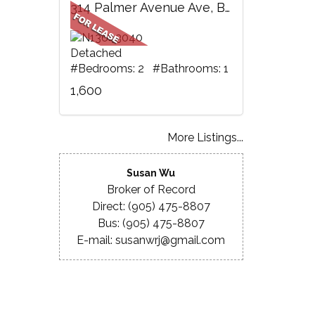
314 Palmer Avenue Ave, BSMT, Richmond Hill, ON
Detached
#Bedrooms: 2 #Bathrooms: 1
1,600
More Listings...
Susan Wu
Broker of Record
Direct: (905) 475-8807
Bus: (905) 475-8807
E-mail: susanwrj@gmail.com