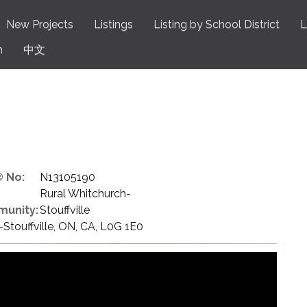
New Projects
Listings
Listing by School District
L
n
中文
 No:
N13105190
Rural Whitchurch-
unity:
Stouffville
Stouffville, ON, CA, L0G 1E0