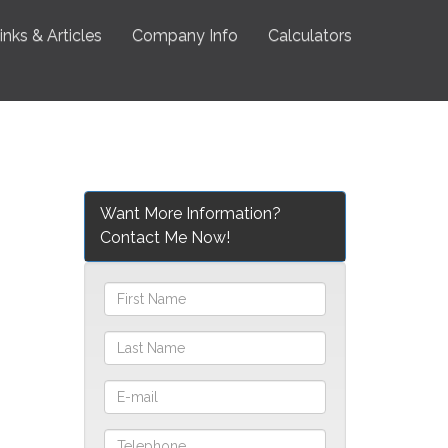
inks & Articles
Company Info
Calculators
Want More Information?
Contact Me Now!