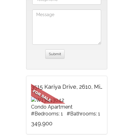
3515 Kariya Drive, 2610, Mississauga, ON
Condo Apartment
#Bedrooms: 1 #Bathrooms: 1
349,900