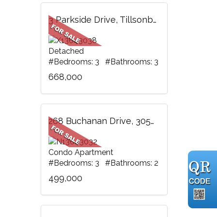
3 Parkside Drive, Tillsonburg, ON
Detached
#Bedrooms: 3 #Bathrooms: 3
668,000
268 Buchanan Drive, 305W, Markham, ON
Condo Apartment
#Bedrooms: 3 #Bathrooms: 2
499,000