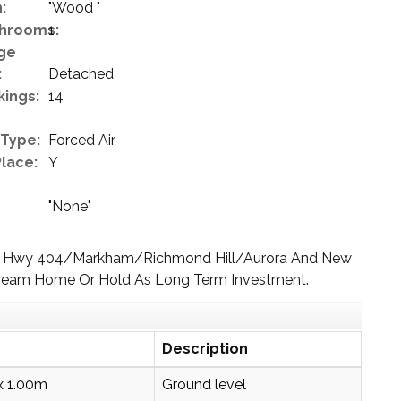
:
"Wood "
hrooms:
1
ge
:
Detached
kings:
14
 Type:
Forced Air
Place:
Y
"None"
s To Hwy 404/Markham/Richmond Hill/Aurora And New
 Dream Home Or Hold As Long Term Investment.
Description
x 1.00m
Ground level