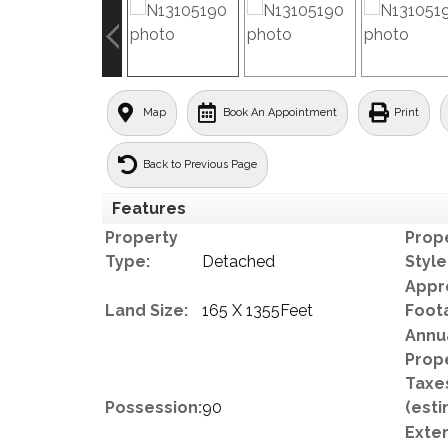
Map
Book An Appointment
Print
Back to Previous Page
Features
Property
Prop
Type:
Detached
Style
Appr
Land Size:
165 X 1355Feet
Foot
Annu
Prop
Taxe
Possession:
90
(esti
Exter