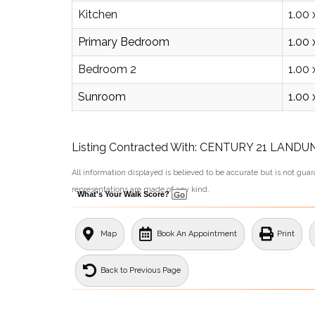
Kitchen
1.00 
Primary Bedroom
1.00 
Bedroom 2
1.00 
Sunroom
1.00 
Listing Contracted With: CENTURY 21 LAND
All information displayed is believed to be accurate but is not gu
representations are made of any kind.
What's Your Walk Score?
Map
Book An Appointment
Print
Back to Previous Page