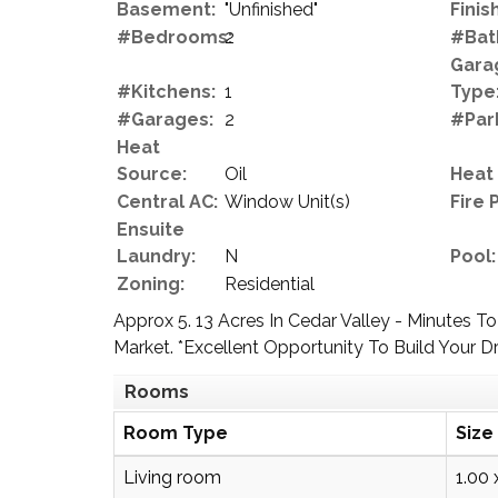
Basement:
"Unfinished"
Finish
#Bedrooms:
2
#Bat
Gara
#Kitchens:
1
Type
#Garages:
2
#Par
Heat
Source:
Oil
Heat
Central AC:
Window Unit(s)
Fire 
Ensuite
Laundry:
N
Pool:
Zoning:
Residential
Approx 5. 13 Acres In Cedar Valley - Minute
Market. *Excellent Opportunity To Build Your
Rooms
Room Type
Size
Living room
1.00 