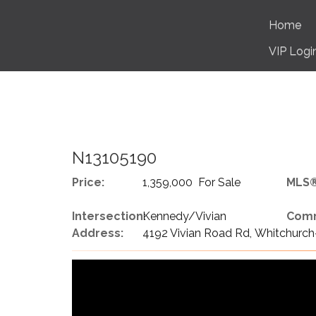
Home
VIP Logi
N13105190
Price:
1,359,000 For Sale
MLS®
Intersection:
Kennedy/Vivian
Comm
Address:
4192 Vivian Road Rd, Whitchurch-