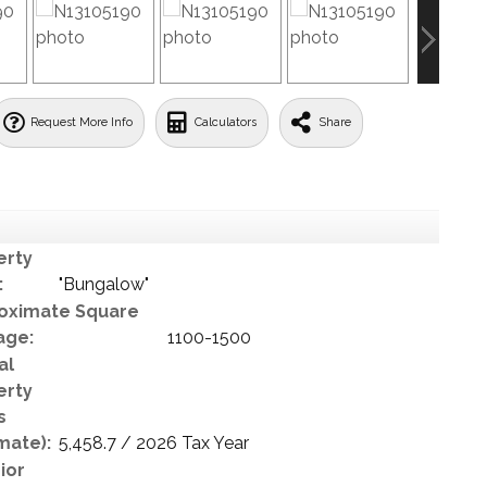
Request More Info
Calculators
Share
erty
:
"Bungalow"
oximate Square
age:
1100-1500
al
erty
s
mate):
5,458.7 / 2026 Tax Year
ior