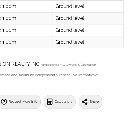
x 1.00m
Ground level
x 1.00m
Ground level
x 1.00m
Ground level
x 1.00m
Ground level
UNION REALTY INC.
(Independently Owned & Operated)
aranteed and should be independently verified. No warranties or
Request More Info
Calculators
Share