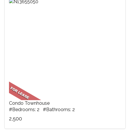
Condo Townhouse
#Bedrooms: 2 #Bathrooms: 2
2,500