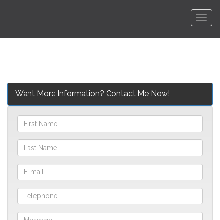
Men
Want More Information? Contact Me Now!