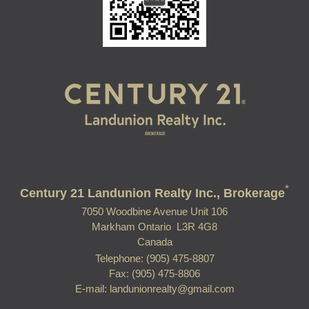
*
Century 21 Landunion Realty Inc., Brokerage
7050 Woodbine Avenue Unit 106
Markham Ontario L3R 4G8
Canada
Telephone: (905) 475-8807
Fax: (905) 475-8806
E-mail: landunionrealty@gmail.com