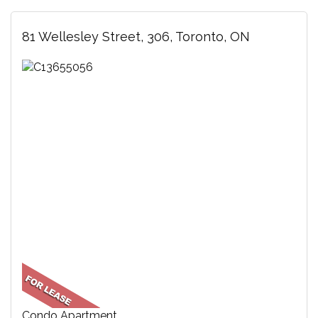
81 Wellesley Street, 306, Toronto, ON
Condo Apartment