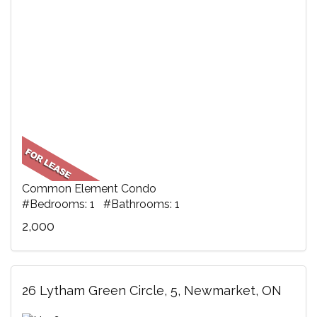
Common Element Condo
#Bedrooms: 1 #Bathrooms: 1
2,000
26 Lytham Green Circle, 5, Newmarket, ON