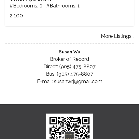
#Bedrooms: 0 #Bathrooms: 1
2,100
More Listings...
Susan Wu
Broker of Record
Direct: (905) 475-8807
Bus: (905) 475-8807
E-mail: susanwrj@gmail.com