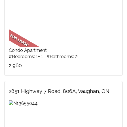
Condo Apartment
#Bedrooms: 1+ 1 #Bathrooms: 2
2,960
2851 Highway 7 Road, 806A, Vaughan, ON