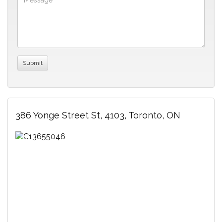
386 Yonge Street St, 4103, Toronto, ON