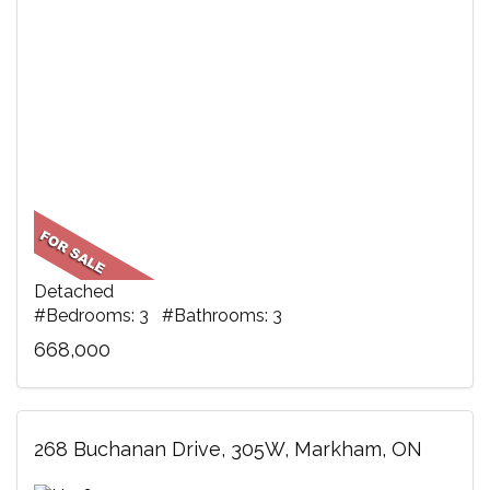
Detached
#Bedrooms: 3 #Bathrooms: 3
668,000
268 Buchanan Drive, 305W, Markham, ON