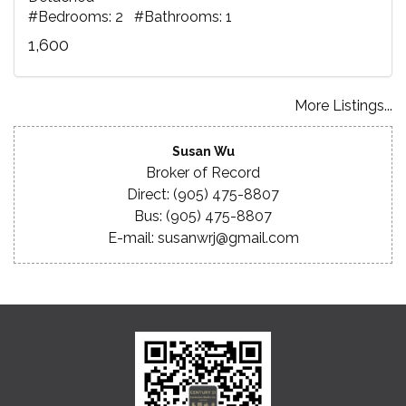
#Bedrooms: 2 #Bathrooms: 1
1,600
More Listings...
Susan Wu
Broker of Record
Direct: (905) 475-8807
Bus: (905) 475-8807
E-mail: susanwrj@gmail.com