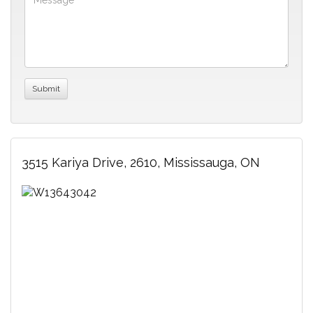
3515 Kariya Drive, 2610, Mississauga, ON