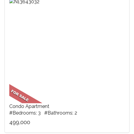
Condo Apartment
#Bedrooms: 3 #Bathrooms: 2
499,000