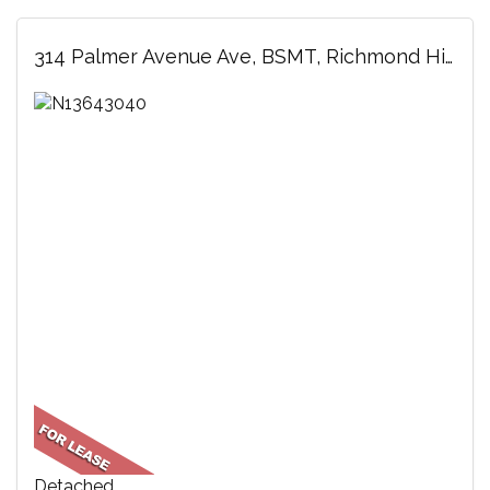
314 Palmer Avenue Ave, BSMT, Richmond Hill, ON
Detached