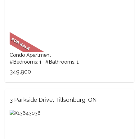
Condo Apartment
#Bedrooms: 1 #Bathrooms: 1
349,900
3 Parkside Drive, Tillsonburg, ON