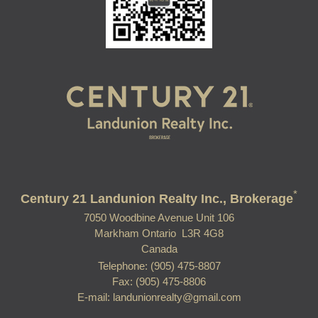
*
Century 21 Landunion Realty Inc., Brokerage
7050 Woodbine Avenue Unit 106
Markham Ontario L3R 4G8
Canada
Telephone: (905) 475-8807
Fax: (905) 475-8806
E-mail: landunionrealty@gmail.com