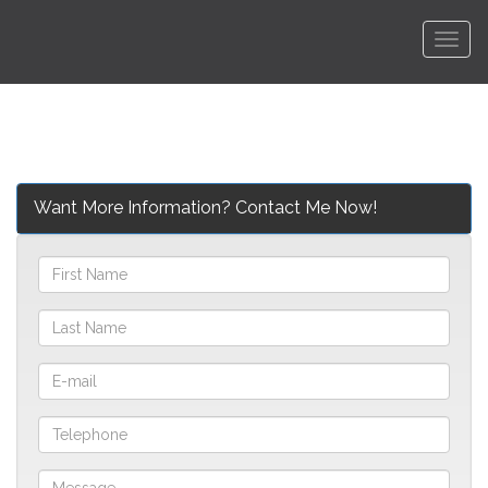
Men
Want More Information? Contact Me Now!