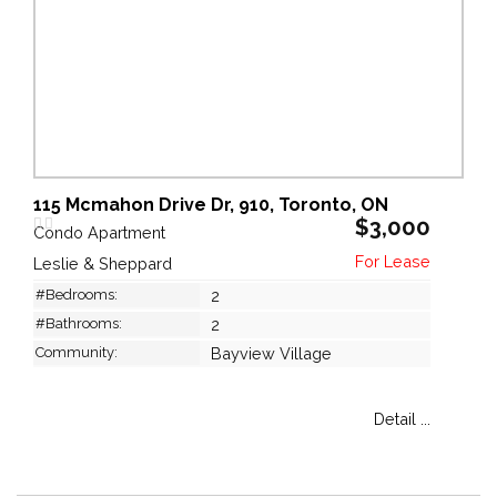
115 Mcmahon Drive Dr, 910, Toronto, ON
$3,000
Condo Apartment
Leslie & Sheppard
#Bedrooms:
2
#Bathrooms:
2
Community:
Bayview Village
Detail ...