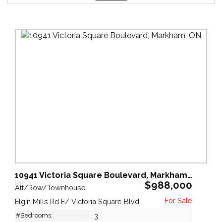
10941 Victoria Square Boulevard, Markham, ON
$988,000
Att/Row/Townhouse
Elgin Mills Rd E/ Victoria Square Blvd
#Bedrooms:
3