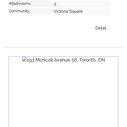
#Bathrooms:
3
Community:
Victoria Square
Detail ...