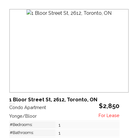
1 Bloor Street St, 2612, Toronto, ON
$2,850
Condo Apartment
Yonge/Bloor
#Bedrooms:
1
#Bathrooms:
1