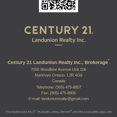
*
Century 21 Landunion Realty Inc., Brokerage
7050 Woodbine Avenue Unit 106
Markham Ontario L3R 4G8
Canada
Telephone: (905) 475-8807
Fax: (905) 475-8806
E-mail: landunionrealty@gmail.com
®
®
The trademarks MLS
, Multiple Listing Service
and the associated logos are