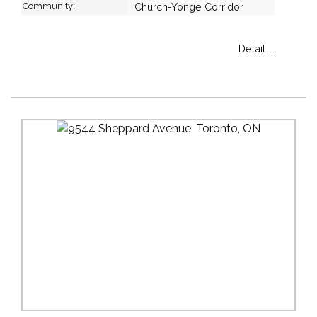
Community:
Church-Yonge Corridor
Detail ...