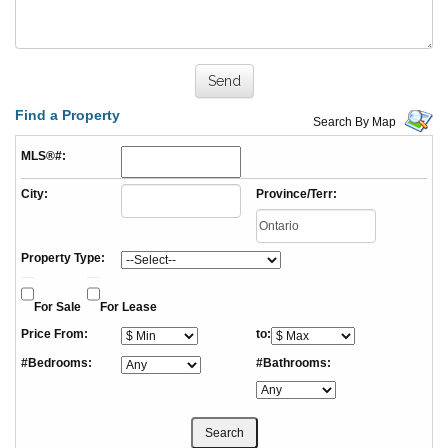
Find a Property
Search By Map
MLS®#:
City:
Province/Terr:
Property Type:
For Sale
For Lease
Price From:
to:
#Bedrooms:
#Bathrooms: