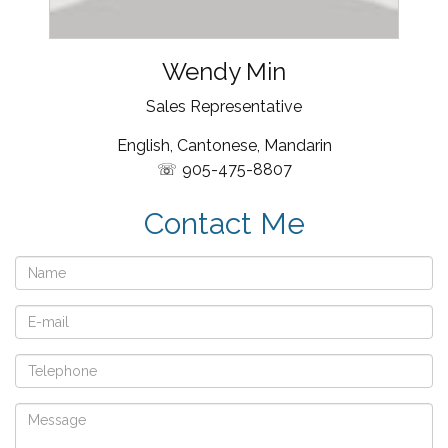
Wendy Min
Sales Representative
English, Cantonese, Mandarin
905-475-8807
Contact Me