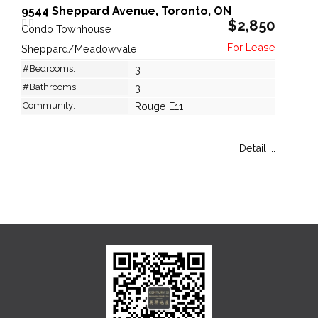
9544 Sheppard Avenue, Toronto, ON
$2,850
Condo Townhouse
Sheppard/Meadowvale
#Bedrooms:
3
#Bathrooms:
3
Community:
Rouge E11
Detail ...