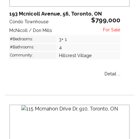
193 Mcnicoll Avenue, 56, Toronto, ON
$799,000
Condo Townhouse
McNicoll / Don Mills
#Bedrooms:
3+ 1
#Bathrooms:
4
Community:
Hillcrest Village
Detail ...