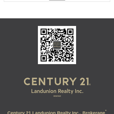
*
Century 21 Landunion Realty Inc., Brokerage