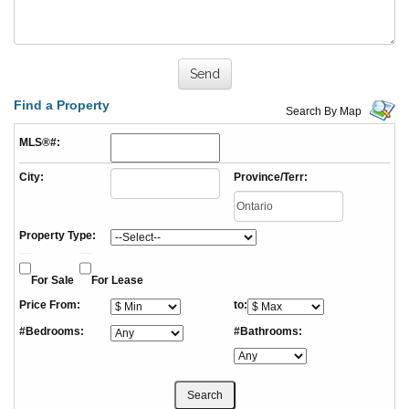
Find a Property
Search By Map
MLS®#:
City:
Province/Terr:
Property Type:
For Sale
For Lease
Price From:
to:
#Bedrooms:
#Bathrooms: