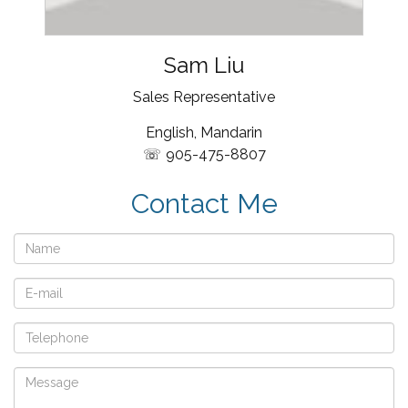
Sam Liu
Sales Representative
English, Mandarin
905-475-8807
Contact Me